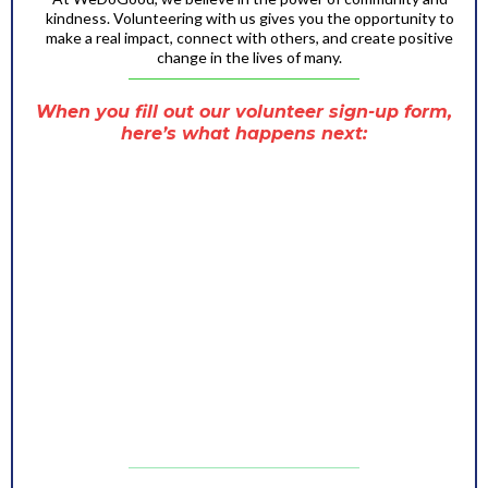
kindness. Volunteering with us gives you the opportunity to
make a real impact, connect with others, and create positive
change in the lives of many.
When you fill out our volunteer sign-up form,
here’s what happens next:
You’ll immediately receive an email confirming
that we’ve received your application.
Our team will carefully review your submission and
find the best role for you based on your skills,
interests, and availability.
Before the event, we’ll send you a friendly
reminder with all the important details, so you’re
fully prepared to join us and make a difference
a team member will reach out to you via email or
phone to provide:
-Event details like date, time, and location.
-Information about your assigned role.
-Any training or materials you may need
beforehand.