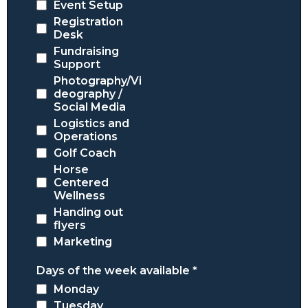
Event Setup
Registration
Desk
Fundraising
Support
Photography/Vi
deography /
Social Media
Logistics and
Operations
Golf Coach
Horse
Centered
Wellness
Handing out
flyers
Marketing
Days of the week available
*
Monday
Tuesday