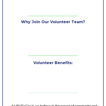
Why Join Our Volunteer Team?
Be part of exciting events that create change.
Build connections with like-minded individuals.
Use your skills to contribute to meaningful causes
Gain valuable experience while making an impact.
Volunteer Benefits:
Be part of a rewarding cause.
Meet like-minded individuals.
Gain valuable experiences and skills.
Make a lasting impact in your community.
What to Expect After Signing Up?
At WeDoGood, we believe in the power of community and