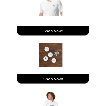
WeDoGood Adidas
Performance Polo Shirt
Shop Now!
Set Of Pin Buttons
Shop Now!