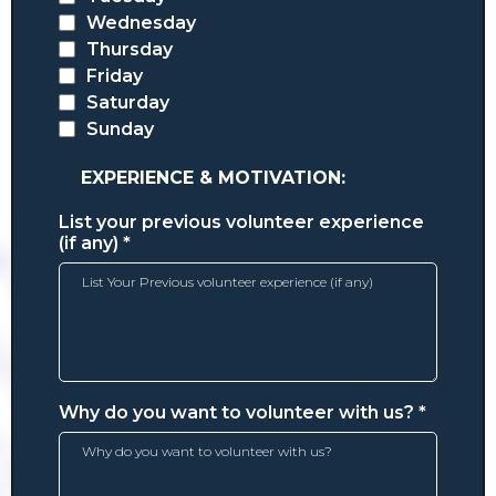
Wednesday
Thursday
Friday
Saturday
Sunday
EXPERIENCE & MOTIVATION:
List your previous volunteer experience
(if any)
*
Why do you want to volunteer with us?
*