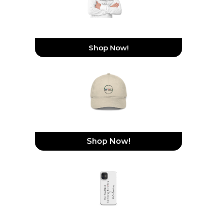
Hooded Long-Sleeve Tee
Shop Now!
Organic Dad Hat
Shop Now!
Snap Case For IPhone®