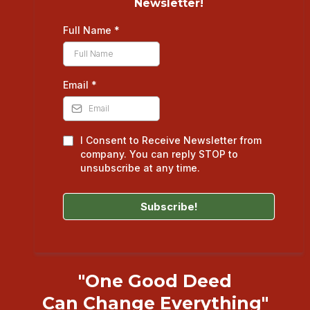
Newsletter!
Full Name
*
Email
*
I Consent to Receive Newsletter from
company. You can reply STOP to
unsubscribe at any time.
Subscribe!
"One Good Deed
Can Change Everything"