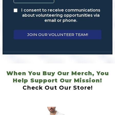
I consent to receive communications
about volunteering opportunities via
email or phone.
JOIN OUR VOLUNTEER TEAM!
When You Buy Our Merch, You
Help Support Our Mission!
Check Out Our Store!