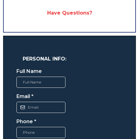
Have Questions?
PERSONAL INFO:
Full Name
Email
*
Phone
*