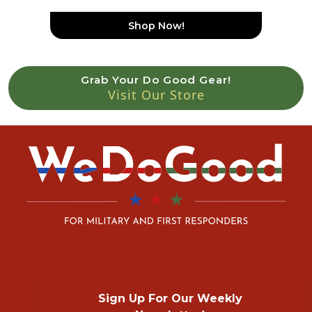
Shop Now!
Grab Your Do Good Gear!
Visit Our Store
Sign Up For Our Weekly