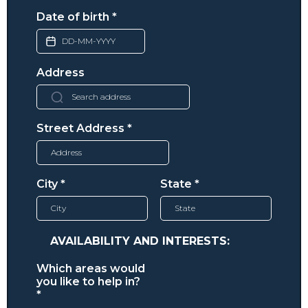
Date of birth
*
Address
Street Address
*
City
*
State
*
AVAILABILITY AND INTERESTS:
Which areas would
you like to help in?
*