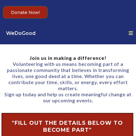
Donate Now!
WeDoGood
Join us in making a difference!
Volunteering with us means becoming part of a
passionate community that believes in transforming
lives, one good deed at a time. Whether you can
contribute your time, skills, or energy, every effort
matters.
Sign up today and help us create meaningful change at
our upcoming events.
"FILL OUT THE DETAILS BELOW TO
BECOME PART"