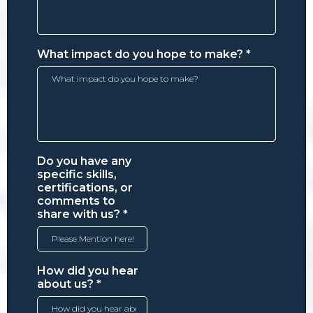
What impact do you hope to make?
*
Do you have any
specific skills,
certifications, or
comments to
share with us?
*
How did you hear
about us?
*