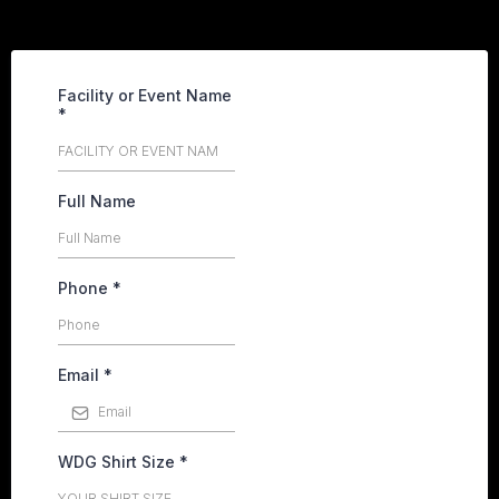
Facility or Event Name
*
Full Name
Phone
*
Email
*
WDG Shirt Size
*