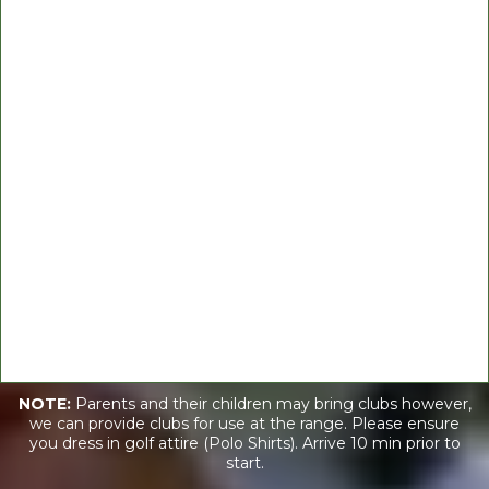
Contact_us@WeDoGood.org
Hours
Mon 04:30 pm – 05:30 pm
NOTE:
Parents and their children may bring clubs however,
we can provide clubs for use at the range. Please ensure
you dress in golf attire (Polo Shirts). Arrive 10 min prior to
start.