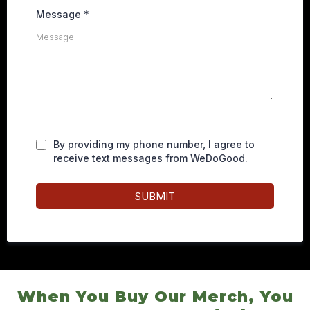
Message
*
By providing my phone number, I agree to
receive text messages from WeDoGood.
SUBMIT
When You Buy Our Merch, You