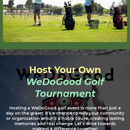
Host Your Own
WeDoGood Golf
Tournament
Hosting a WeDoGood golf event is more than just a
day on the green; it’s a chance to rally your community
or organization around a noble cause, creating lasting
memories and real change. Let’s drive towards
making a difference together!