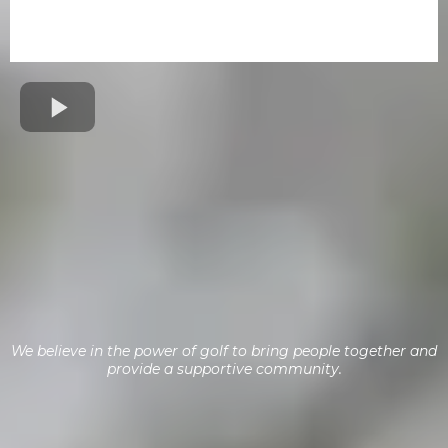
Create Lasting Memories
Adaptive Golf Veterans Clinic
We believe in the power of golf to bring people together and
provide a supportive community.
Golf for Heroes