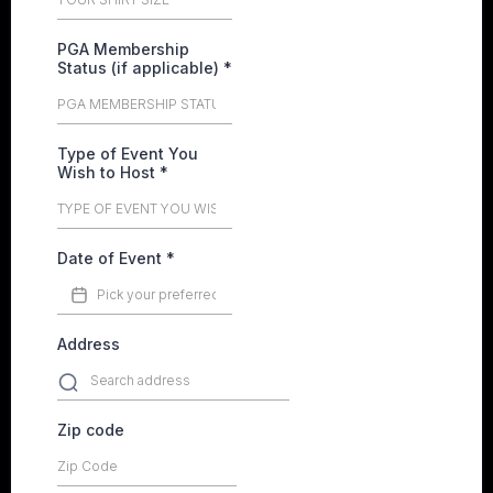
PGA Membership
Status (if applicable)
*
Type of Event You
Wish to Host
*
Date of Event
*
Address
Zip code