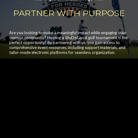
PARTNER WITH PURPOSE
Are you looking to make a meaningful impact while engaging your
team or community? Hosting a WeDoGood golf tournament is the
perfect opportunity! By partnering with us, you gain access to
comprehensive event resources, including support materials, and
tailor-made electronic platforms for seamless organization.
For any inquiries about hosting a WeDoGood golf
event, please contact our team at
contact_us@wedogood.org