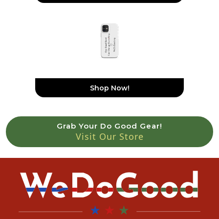
Snap Case For IPhone®
Shop Now!
Grab Your Do Good Gear!
Visit Our Store