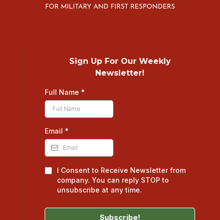
Sign Up For Our Weekly
Newsletter!
Full Name
*
Email
*
I Consent to Receive Newsletter from
company. You can reply STOP to
unsubscribe at any time.
Subscribe!