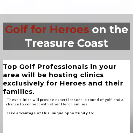
Golf for Heroes
on the
Treasure Coast
Fire, EMS, Police and Veterans
Top Golf Professionals in your
area will be hosting clinics
exclusively for Heroes and their
families.
-These clinics will provide expert lessons, a round of golf, and a
chance to connect with other Hero Families.
Take advantage of this unique opportunity to:
Bond With Fellow Heroes
Enhance Your Golf Skills