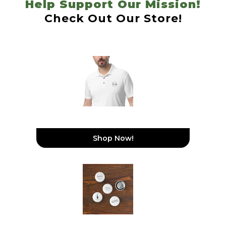
Help Support Our Mission!
Check Out Our Store!
WeDoGood Adidas
Performance Polo Shirt
Shop Now!
Set Of Pin Buttons