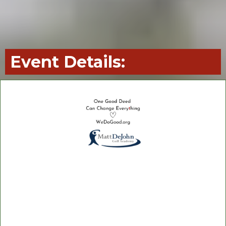
Event Details:
Matt DeJohn Academy
Hammock Creek Golf Club