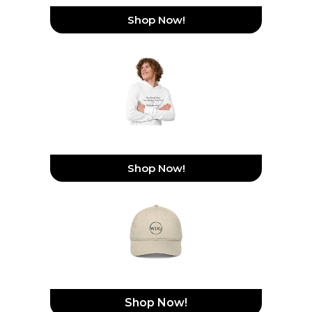
Shop Now!
Hooded Long-Sleeve Tee
Shop Now!
Organic Dad Hat
Shop Now!