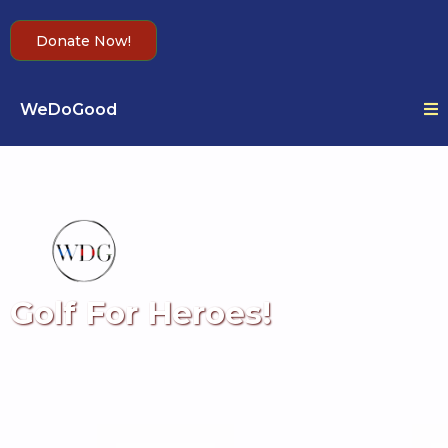
Donate Now!
WeDoGood
Golf For Heroes!