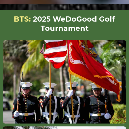
BTS:
2025 WeDoGood Golf
Tournament